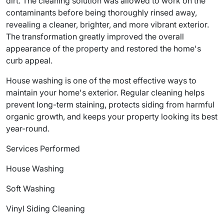
dirt. The cleaning solution was allowed to work on the
contaminants before being thoroughly rinsed away,
revealing a cleaner, brighter, and more vibrant exterior.
The transformation greatly improved the overall
appearance of the property and restored the home's
curb appeal.
House washing is one of the most effective ways to
maintain your home's exterior. Regular cleaning helps
prevent long-term staining, protects siding from harmful
organic growth, and keeps your property looking its best
year-round.
Services Performed
House Washing
Soft Washing
Vinyl Siding Cleaning