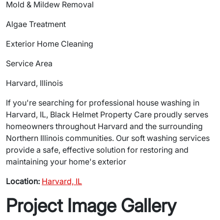
Mold & Mildew Removal
Algae Treatment
Exterior Home Cleaning
Service Area
Harvard, Illinois
If you're searching for professional house washing in
Harvard, IL, Black Helmet Property Care proudly serves
homeowners throughout Harvard and the surrounding
Northern Illinois communities. Our soft washing services
provide a safe, effective solution for restoring and
maintaining your home's exterior
Location:
Harvard, IL
Project Image Gallery