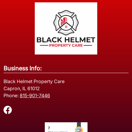
Business Info:
Black Helmet Property Care
Capron, IL 61012
Phone:
815-901-7446