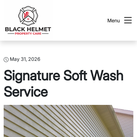
Menu
May 31, 2026
Signature Soft Wash
Service