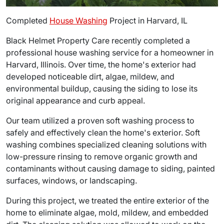
Completed
House Washing
Project in Harvard, IL
Black Helmet Property Care recently completed a
professional house washing service for a homeowner in
Harvard, Illinois. Over time, the home's exterior had
developed noticeable dirt, algae, mildew, and
environmental buildup, causing the siding to lose its
original appearance and curb appeal.
Our team utilized a proven soft washing process to
safely and effectively clean the home's exterior. Soft
washing combines specialized cleaning solutions with
low-pressure rinsing to remove organic growth and
contaminants without causing damage to siding, painted
surfaces, windows, or landscaping.
During this project, we treated the entire exterior of the
home to eliminate algae, mold, mildew, and embedded